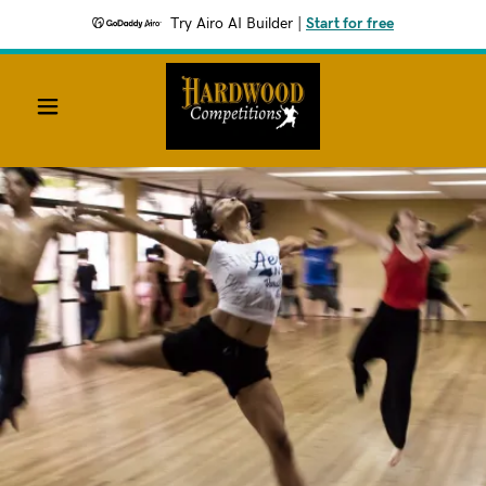
Try Airo AI Builder
|
Start for free