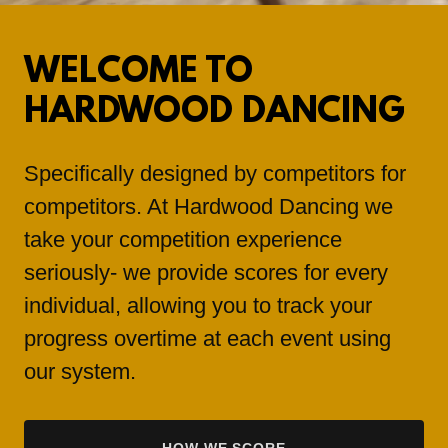
WELCOME TO
HARDWOOD DANCING
Specifically designed by competitors for
competitors. At Hardwood Dancing we
take your competition experience
seriously- we provide scores for every
individual, allowing you to track your
progress overtime at each event using
our system.